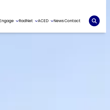
Engage
RadNet
ACED
News
Contact