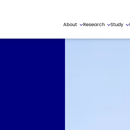
About
Research
Study