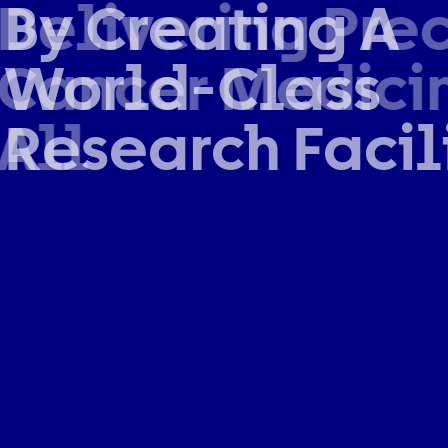
By Creating A
World-Class
Research Facil