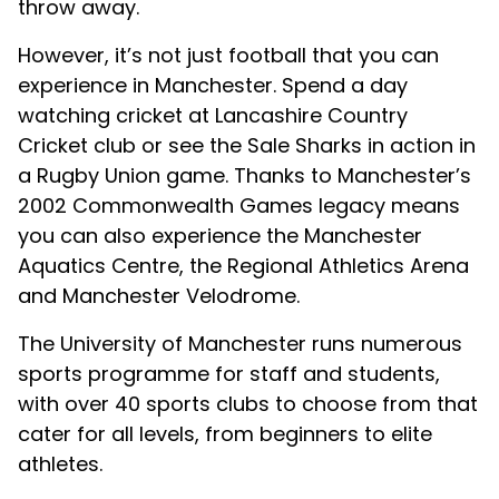
throw away.
However, it’s not just football that you can
experience in Manchester. Spend a day
watching cricket at Lancashire Country
Cricket club or see the Sale Sharks in action in
a Rugby Union game. Thanks to Manchester’s
2002 Commonwealth Games legacy means
you can also experience the Manchester
Aquatics Centre, the Regional Athletics Arena
and Manchester Velodrome.
The University of Manchester runs numerous
sports programme for staff and students,
with over 40 sports clubs to choose from that
cater for all levels, from beginners to elite
athletes.