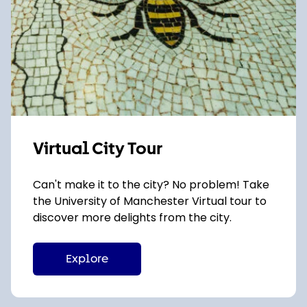
Virtual City Tour
Can't make it to the city? No problem! Take
the University of Manchester Virtual tour to
discover more delights from the city.
Explore