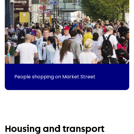
People shopping on Market Street
Housing and transport