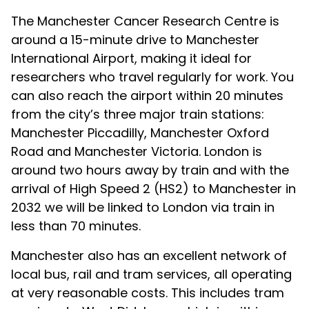
The Manchester Cancer Research Centre is
around a 15-minute drive to Manchester
International Airport, making it ideal for
researchers who travel regularly for work. You
can also reach the airport within 20 minutes
from the city’s three major train stations:
Manchester Piccadilly, Manchester Oxford
Road and Manchester Victoria. London is
around two hours away by train and with the
arrival of High Speed 2 (HS2) to Manchester in
2032 we will be linked to London via train in
less than 70 minutes.
Manchester also has an excellent network of
local bus, rail and tram services, all operating
at very reasonable costs. This includes tram