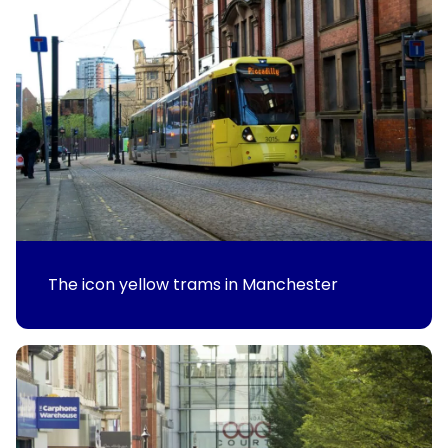
The icon yellow trams in Manchester