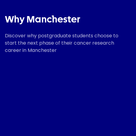
Why Manchester
Discover why postgraduate students choose to
start the next phase of their cancer research
career in Manchester