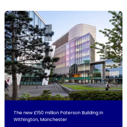
The new £150 million Paterson Building in
Withington, Manchester