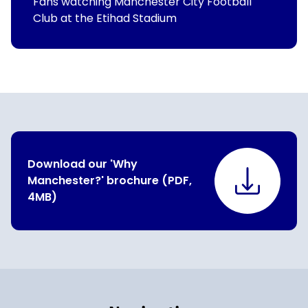
Fans watching Manchester City Football
Club at the Etihad Stadium
Download our 'Why
Manchester?' brochure (PDF,
4MB)