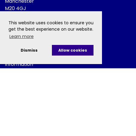
Manchester
M20 4GJ
This website uses cookies to ensure you
+44 (0) 161 306 0800
get the best experience on our website.
Learn more
MCRCcomms@manchester.ac.uk
Dismiss
Allow cookies
Information
Privacy Policy
Disclaimer
Cookie Policy
Charitable Status