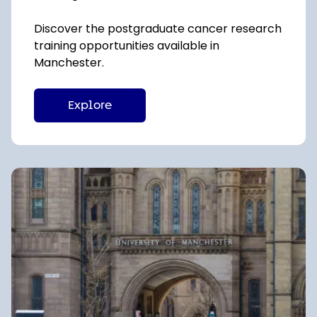
Discover the postgraduate cancer research
training opportunities available in
Manchester.
Explore