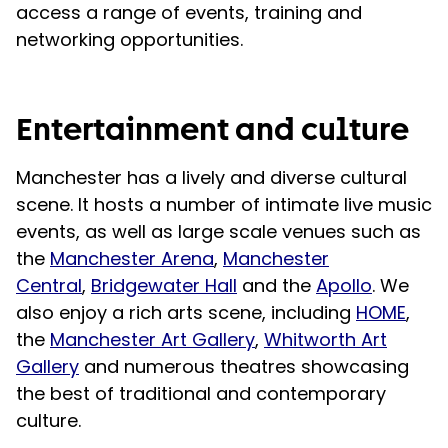
access a range of events, training and
networking opportunities.
Entertainment and culture
Manchester has a lively and diverse cultural
scene. It hosts a number of intimate live music
events, as well as large scale venues such as
the
Manchester Arena
,
Manchester
Central
,
Bridgewater Hall
and the
Apollo
. We
also enjoy a rich arts scene, including
HOME
,
the
Manchester Art Gallery
,
Whitworth Art
Gallery
and numerous theatres showcasing
the best of traditional and contemporary
culture.