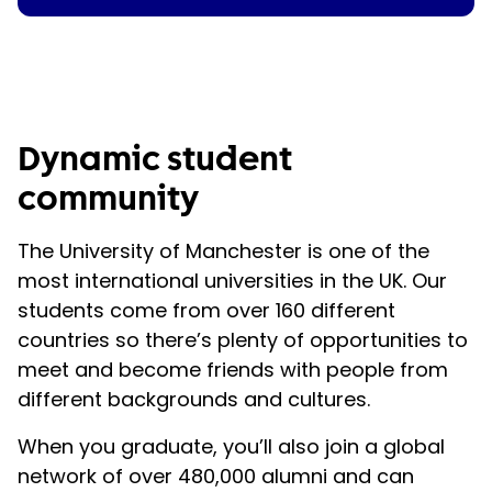
Dynamic student
community
The University of Manchester is one of the
most international universities in the UK. Our
students come from over 160 different
countries so there’s plenty of opportunities to
meet and become friends with people from
different backgrounds and cultures.
When you graduate, you’ll also join a global
network of over 480,000 alumni and can