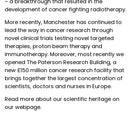
– a breakthrough that resulted in the
development of cancer fighting radiotherapy.
More recently, Manchester has continued to
lead the way in cancer research through
novel clinical trials testing novel targeted
therapies, proton beam therapy and
immunotherapy. Moreover, most recently we
opened The Paterson Research Building, a
new £150 million cancer research facility that
brings together the largest concentration of
scientists, doctors and nurses in Europe.
Read more about our scientific heritage on
our webpage.