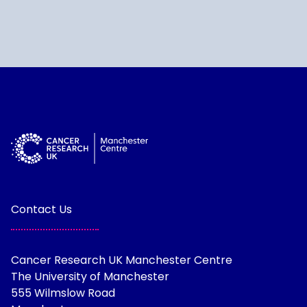
Contact Us
Cancer Research UK Manchester Centre
The University of Manchester
555 Wilmslow Road