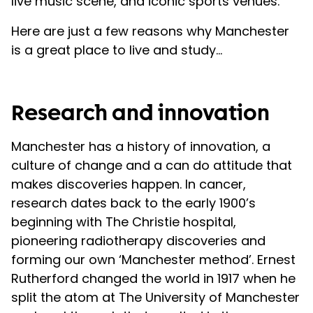
live music scene, and iconic sports venues.
Here are just a few reasons why Manchester
is a great place to live and study…
Research and innovation
Manchester has a history of innovation, a
culture of change and a can do attitude that
makes discoveries happen. In cancer,
research dates back to the early 1900’s
beginning with The Christie hospital,
pioneering radiotherapy discoveries and
forming our own ‘Manchester method’. Ernest
Rutherford changed the world in 1917 when he
split the atom at The University of Manchester