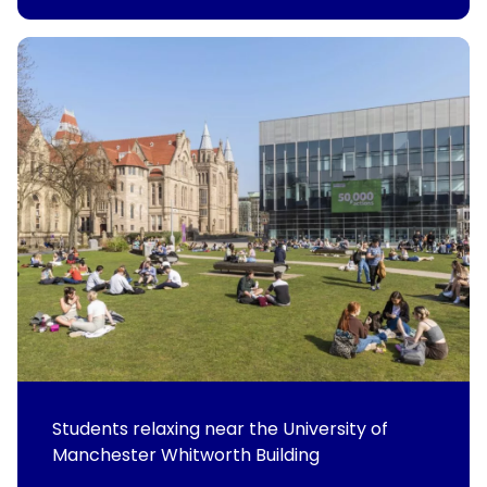
Students relaxing near the University of
Manchester Whitworth Building