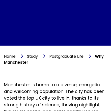
Home
Study
Postgraduate Life
Why
Manchester
Manchester is home to a diverse, energetic
and welcoming population. The city has been
voted the top UK city to live in, thanks to its
strong history of science, thriving nightlight,