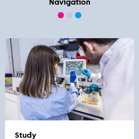
Navigation
Study