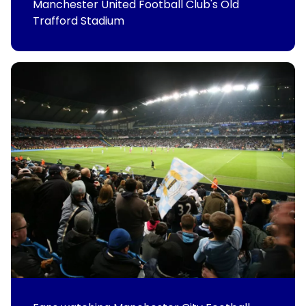
Manchester United Football Club's Old
Trafford Stadium