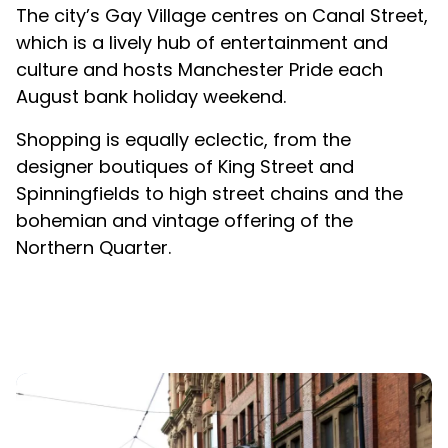
The city’s Gay Village centres on Canal Street,
which is a lively hub of entertainment and
culture and hosts Manchester Pride each
August bank holiday weekend.
Shopping is equally eclectic, from the
designer boutiques of King Street and
Spinningfields to high street chains and the
bohemian and vintage offering of the
Northern Quarter.