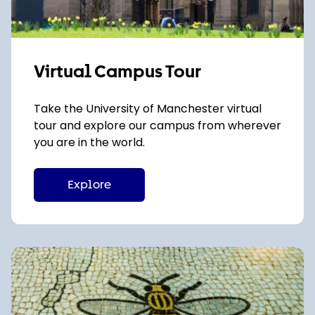
Virtual Campus Tour
Take the University of Manchester virtual
tour and explore our campus from wherever
you are in the world.
Explore