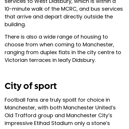
services to West Didsbury, which is within a
10-minute walk of the MCRC, and bus services
that arrive and depart directly outside the
building.
There is also a wide range of housing to
choose from when coming to Manchester,
ranging from duplex flats in the city centre to
Victorian terraces in leafy Didsbury.
City of sport
Football fans are truly spoilt for choice in
Manchester, with both Manchester United’s
Old Trafford group and Manchester City’s
impressive Etihad Stadium only a stone’s