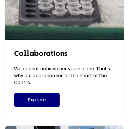
Collaborations
We cannot achieve our vision alone. That's
why collaboration lies at the heart of the
Centre.
Explore