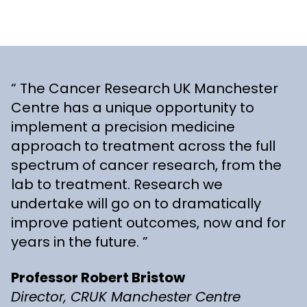
The Cancer Research UK Manchester
Centre has a unique opportunity to
implement a precision medicine
approach to treatment across the full
spectrum of cancer research, from the
lab to treatment. Research we
undertake will go on to dramatically
improve patient outcomes, now and for
years in the future.
Professor Robert Bristow
Director, CRUK Manchester Centre