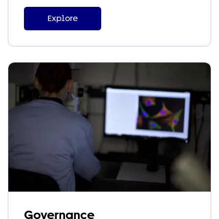
Explore
Governance