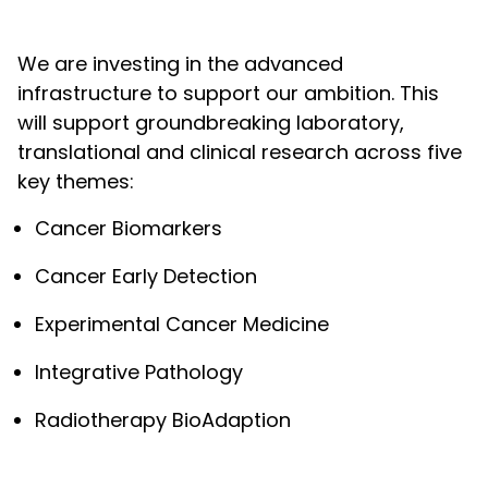
We are investing in the advanced
infrastructure to support our ambition. This
will support groundbreaking laboratory,
translational and clinical research across five
key themes:
Cancer Biomarkers
Cancer Early Detection
Experimental Cancer Medicine
Integrative Pathology
Radiotherapy BioAdaption