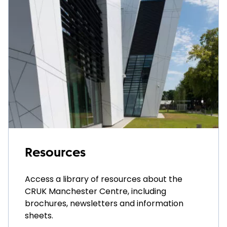
Resources
Access a library of resources about the
CRUK Manchester Centre, including
brochures, newsletters and information
sheets.