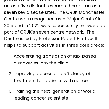
across five distinct research themes across
seven key disease sites. The CRUK Manchester
Centre was recognised as a ‘Major Centre’ in
2015 and in 2022 was successfully renewed as
part of CRUK’s seven centre network. The
Centre is led by Professor Robert Bristow. It
helps to support activities in three core areas:
Accelerating translation of lab-based
discoveries into the clinic
Improving access and efficiency of
treatment for patients with cancer
Training the next-generation of world-
leading cancer scientists